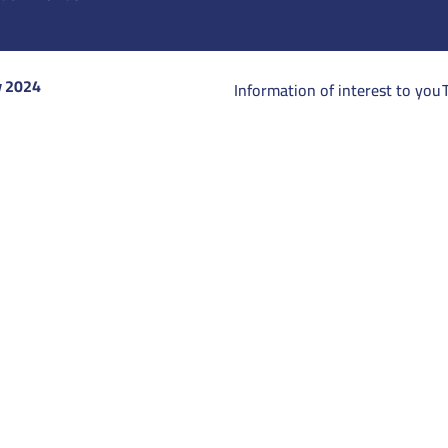
y 2024
Information of interest to you