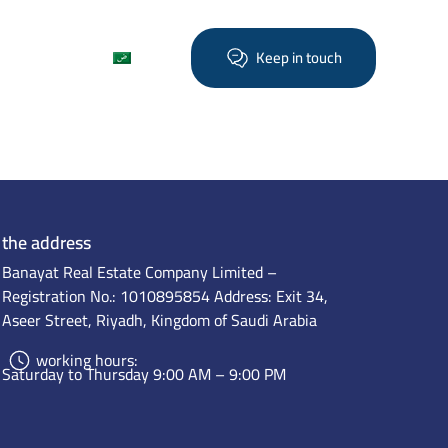
Find out more
العربية
Keep in touch
the address
Banayat Real Estate Company Limited –
Registration No.: 1010895854 Address: Exit 34,
Aseer Street, Riyadh, Kingdom of Saudi Arabia
working hours:
Saturday to Thursday 9:00 AM – 9:00 PM