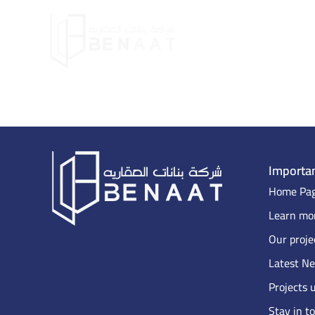
Importan
Home Pa
Learn mor
Our proje
Latest N
Projects 
Stay in t