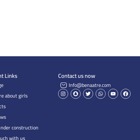
Home Page
Projects on Maps
Our projects
t Links
Contact us now
ge
Info@benaatre.com
e about girls
cts
ews
under construction
ouch with us