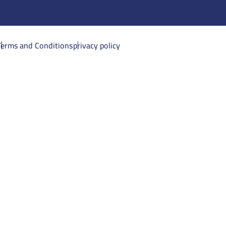
Terms and Conditions
privacy policy