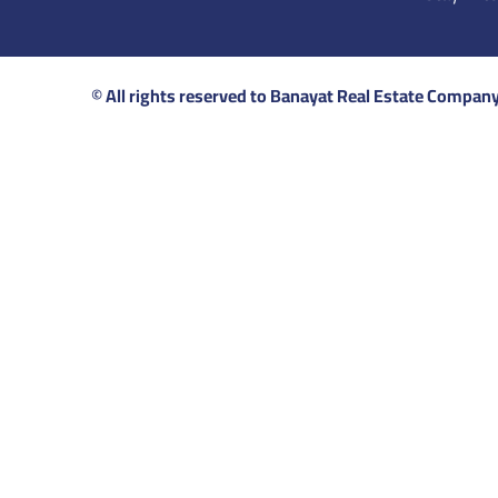
© All rights reserved to Banayat Real Estate Compan