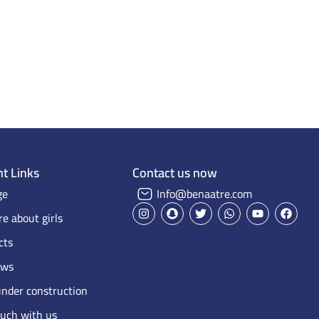
Home Page
Projects on Maps
Our projects
t Links
Contact us now
ge
Info@benaatre.com
e about girls
cts
ews
under construction
ouch with us