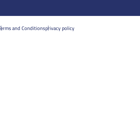
Terms and Conditions
privacy policy