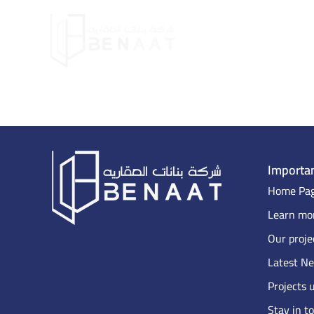
Importan
Home Pa
Learn mor
Our proje
Latest N
Projects 
Stay in t