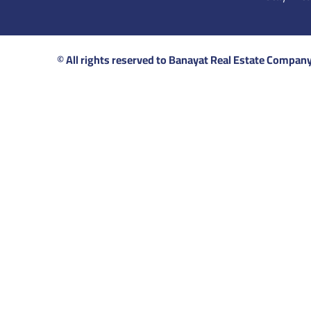
© All rights reserved to Banayat Real Estate Compan