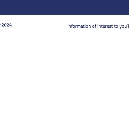
y 2024
Information of interest to you