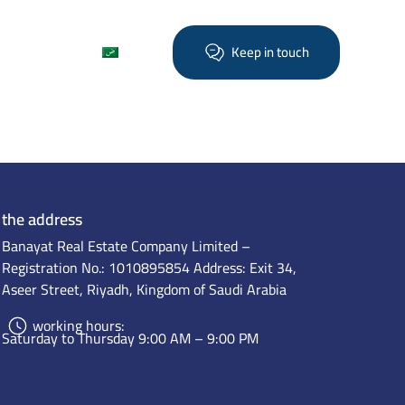
Find out more
العربية
Keep in touch
the address
Banayat Real Estate Company Limited –
Registration No.: 1010895854 Address: Exit 34,
Aseer Street, Riyadh, Kingdom of Saudi Arabia
working hours:
Saturday to Thursday 9:00 AM – 9:00 PM