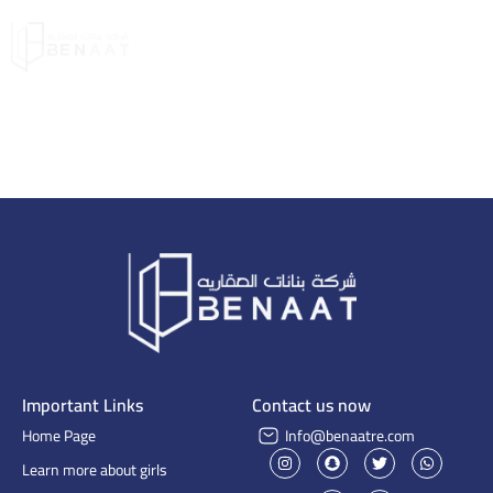
Important Links
Contact us now
Home Page
Info@benaatre.com
Learn more about girls