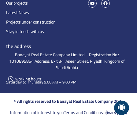
Our projects
Latest News
Projects under construction
Stay in touch with us
the address
Banayat Real Estate Company Limited – Registration No.:
1010895854 Address: Exit 34, Aseer Street, Riyadh, Kingdom of
Saudi Arabia
working hours:
Saturday to Thursday 9:00 AM – 9:00 PM
© All rights reserved to Banayat Real Estate Company 2024
Information of interest to you
Terms and Conditions
privacy policy