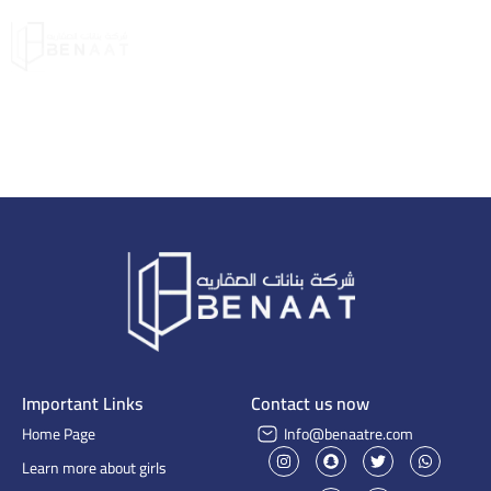
Important Links
Contact us now
Home Page
Info@benaatre.com
Learn more about girls