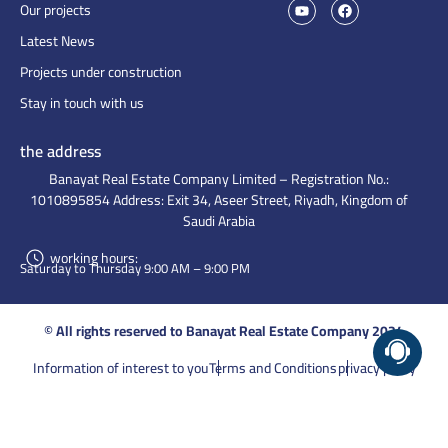
Our projects
Latest News
Projects under construction
Stay in touch with us
the address
Banayat Real Estate Company Limited – Registration No.:
1010895854 Address: Exit 34, Aseer Street, Riyadh, Kingdom of
Saudi Arabia
working hours:
Saturday to Thursday 9:00 AM – 9:00 PM
© All rights reserved to Banayat Real Estate Company 2024
Information of interest to you
Terms and Conditions
privacy policy