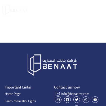
Important Links
Contact us now
Home Page
Info@benaatre.com
Learn more about girls