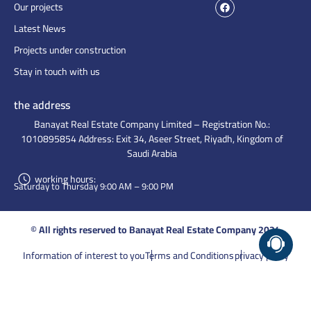
Our projects
Latest News
Projects under construction
Stay in touch with us
the address
Banayat Real Estate Company Limited – Registration No.:
1010895854 Address: Exit 34, Aseer Street, Riyadh, Kingdom of
Saudi Arabia
working hours:
Saturday to Thursday 9:00 AM – 9:00 PM
© All rights reserved to Banayat Real Estate Company 2024
Information of interest to you
Terms and Conditions
privacy policy