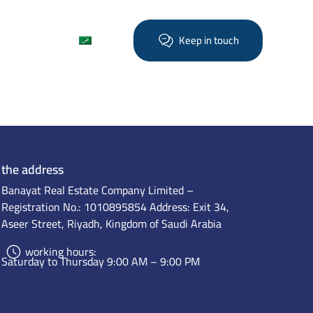
Find out more
العربية
Keep in touch
the address
Banayat Real Estate Company Limited –
Registration No.: 1010895854 Address: Exit 34,
Aseer Street, Riyadh, Kingdom of Saudi Arabia
working hours:
Saturday to Thursday 9:00 AM – 9:00 PM