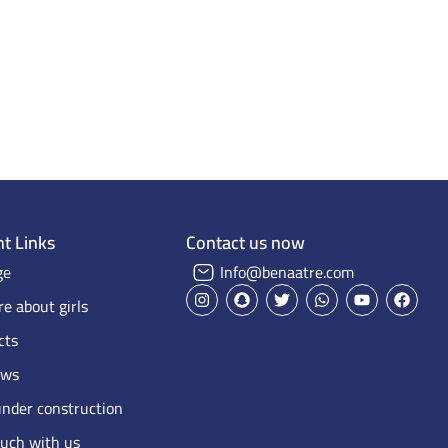
Home Page
Projects on Maps
Our projects
t Links
Contact us now
ge
Info@benaatre.com
e about girls
cts
ews
under construction
ouch with us