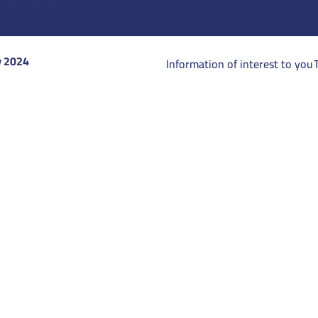
y 2024
Information of interest to you