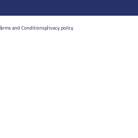
Terms and Conditions
privacy policy