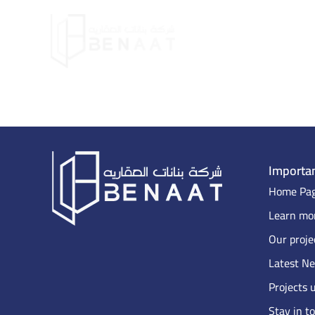
Importan
Home Pa
Learn mor
Our proje
Latest N
Projects 
Stay in t