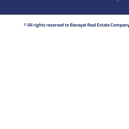
© All rights reserved to Banayat Real Estate Compan